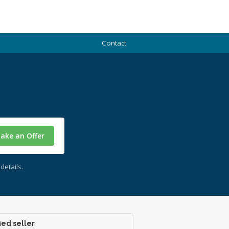
Contact
ake an Offer
details.
ied seller