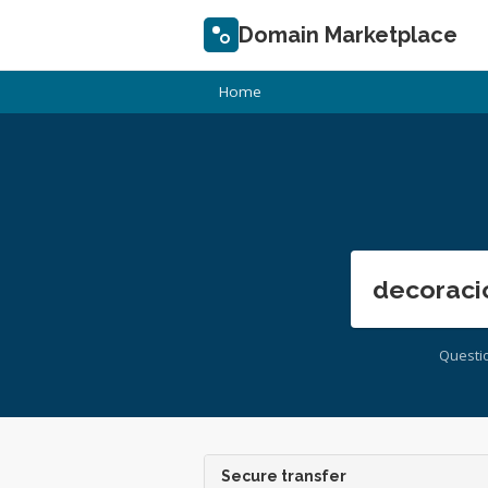
Domain Marketplace
Home
decoraci
Questi
Secure transfer