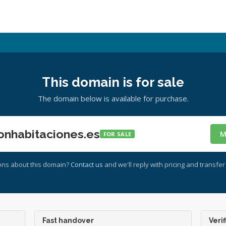
This domain is for sale
The domain below is available for purchase.
onhabitaciones.es
M
FOR SALE
ons about this domain?
Contact us
and we'll reply with pricing and transfer 
Fast handover
Verif