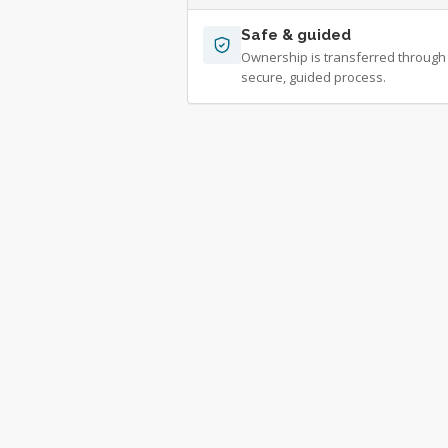
Safe & guided
Ownership is transferred through
secure, guided process.