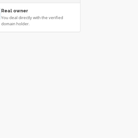
Real owner
You deal directly with the verified
domain holder.