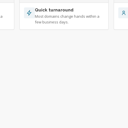
Quick turnaround
 a
Most domains change hands within a
few business days.